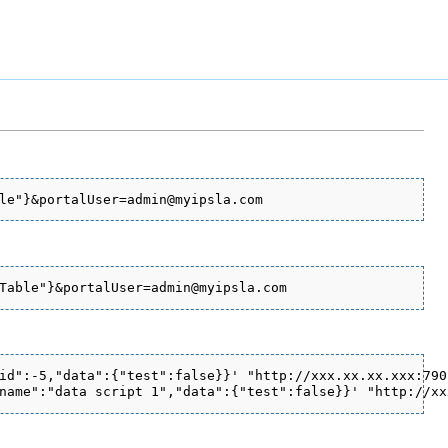
id":-5,"data":{"test":false}}' "http://xxx.xx.xx.xxx:790