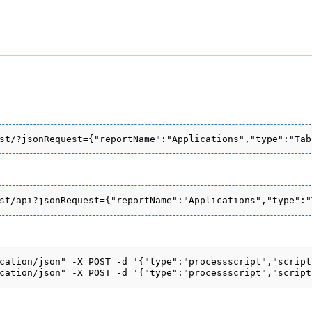
cation/json" -X POST -d '{"type":"processscript","script