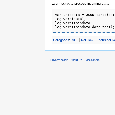
Event script to process incoming data:
var thisdata = JSON.parse(data
log.warn(data);

log.warn(thisdata);

Categories
:
API
NetFlow
Technical N
Privacy policy
About Us
Disclaimers