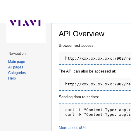
API Overview
Jump to:
navigation
,
search
Browser rest access:
Navigation
Main page
All pages
The API can also be accessed at:
Categories
Help
Sending data to scripts:
 curl -H "Content-Type: appli
More about cUrl
.