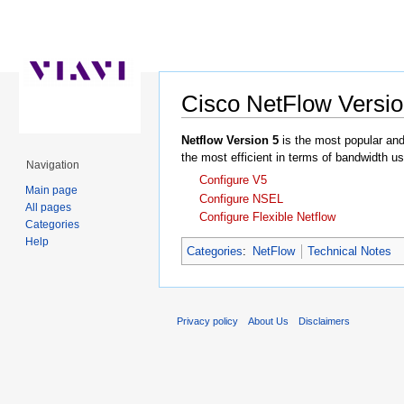
Cisco NetFlow Versio
Jump to:
navigation
,
search
Netflow Version 5
is the most popular and 
the most efficient in terms of bandwidth u
Navigation
Configure V5
Main page
Configure NSEL
All pages
Configure Flexible Netflow
Categories
Help
Categories
:
NetFlow
Technical Notes
Privacy policy
About Us
Disclaimers