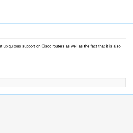
 ubiquitous support on Cisco routers as well as the fact that it is also