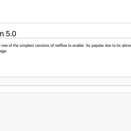
n 5.0
one of the simplest versions of netflow to enable. Its popular due to its almost
sage.