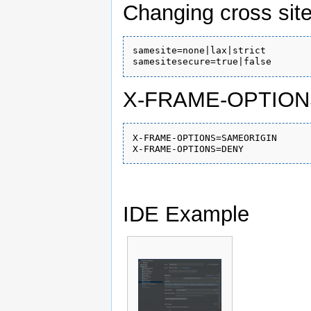
Changing cross site
samesite=none|lax|strict

X-FRAME-OPTION
X-FRAME-OPTIONS=SAMEORIGIN

IDE Example