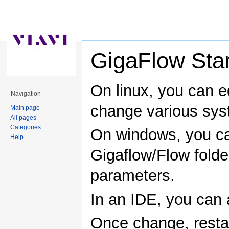
GigaFlow Sta
Jump to:
navigation
,
search
On linux, you can ed
Navigation
change various sys
Main page
All pages
Categories
On windows, you can
Help
Gigaflow/Flow fold
parameters.
In an IDE, you can
Once change, restar