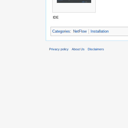
IDE
Categories
:
NetFlow
Installation
Privacy policy
About Us
Disclaimers