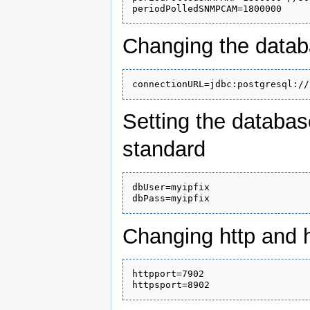
Changing the data
Setting the databa
standard
dbUser=myipfix

Changing http and h
httpport=7902
