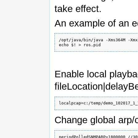
take effect.
An example of an ed
/opt/java/bin/java -Xms364M -Xmx
Enable local playba
fileLocation|dela
Change global arp/c
periodPolledSNMPARP=1800000 //30