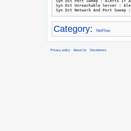
Syn Dst Port Sweep : Alerts if a
Syn Dst Unreachable Server : Ale
Syn Dst Network And Port Sweep :
Category
:
NetFlow
Privacy policy
About Us
Disclaimers