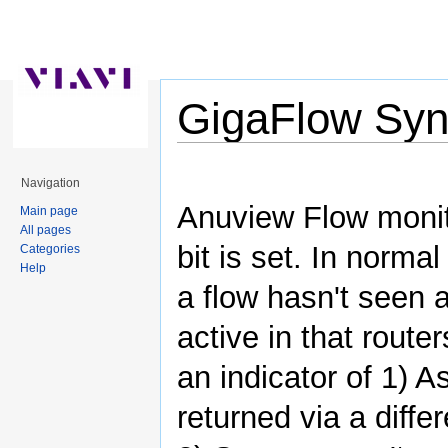
GigaFlow Syn
Jump to:
navigation
,
search
Navigation
Anuview Flow monito
Main page
All pages
bit is set. In norma
Categories
Help
a flow hasn't seen 
active in that route
an indicator of 1) 
returned via a diffe