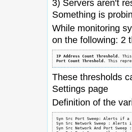
3) Servers aren't r
Something is probi
While monitoring sy
on the following: 2 
IP Address Count Threshold
Port Count Threshold
These thresholds c
Settings page
Definition of the va
Syn Src Port Sweep: Alerts if a 
Syn Src Network Sweep : Alerts i
Syn Src Network And Port Sweep :