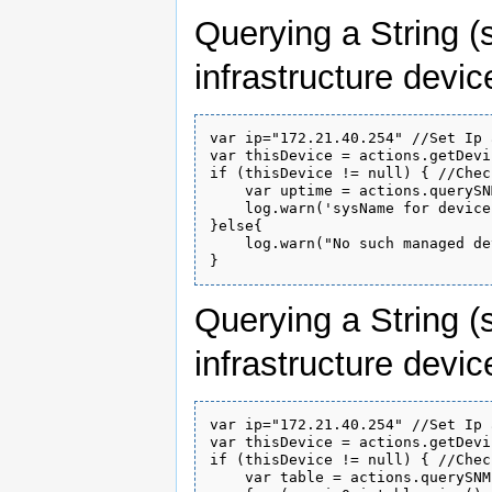
Querying a String (
infrastructure devic
var ip="172.21.40.254" //Set Ip 
var thisDevice = actions.getDevi
if (thisDevice != null) { //Chec
    var uptime = actions.querySN
    log.warn('sysName for device
}else{

    log.warn("No such managed de
Querying a String (
infrastructure devic
var ip="172.21.40.254" //Set Ip 
var thisDevice = actions.getDevi
if (thisDevice != null) { //Chec
    var table = actions.querySNM