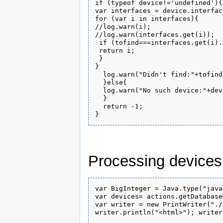
if (typeof device!='undefined'){

var interfaces = device.interface
for (var i in interfaces){

//log.warn(i);

//log.warn(interfaces.get(i));

 if (tofind===interfaces.get(i).
 return i;

 }

}

  log.warn("Didn't find:"+tofind)
  }else{

  log.warn("No such device:"+dev
  }

  return -1;

Processing devices
var BigInteger = Java.type("java
var devices= actions.getDatabase
var writer = new PrintWriter("./