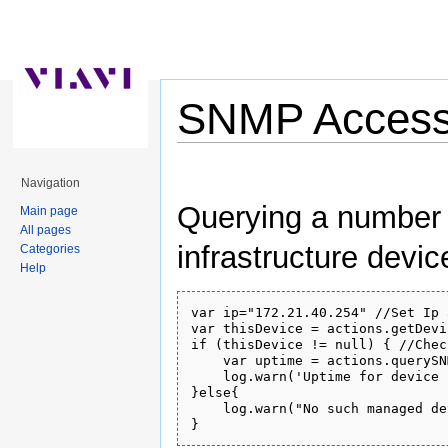
SNMP Access 
Jump to:
navigation
,
search
Navigation
Querying a number (
Main page
All pages
infrastructure devic
Categories
Help
var ip="172.21.40.254" //Set Ip 
var thisDevice = actions.getDevi
if (thisDevice != null) { //Chec
    var uptime = actions.querySN
    log.warn('Uptime for device 
}else{

    log.warn("No such managed de