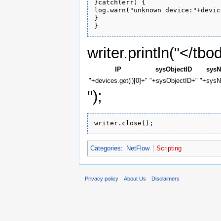
}catch(err) {

log.warn("unknown device:"+devic
}

writer.println("</tbo
IP
sysObjectID
sys
"+devices.get(i)[0]+"
"+sysObjectID+"
"+sys
");
Categories
:
NetFlow
Scripting
Privacy policy
About Us
Disclaimers