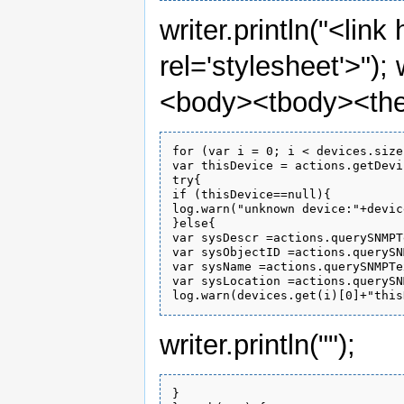
writer.println("<link
rel='stylesheet'>"); 
<body><tbody><the
for (var i = 0; i < devices.size
var thisDevice = actions.getDevi
try{

if (thisDevice==null){

log.warn("unknown device:"+devic
}else{

var sysDescr =actions.querySNMPT
var sysObjectID =actions.querySN
var sysName =actions.querySNMPTe
var sysLocation =actions.querySN
writer.println("");
}
