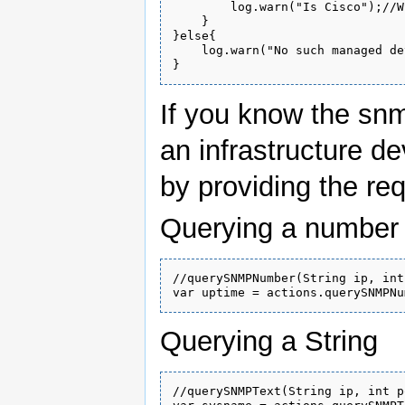
        log.warn("Is Cisco");//W
    }

}else{

    log.warn("No such managed de
If you know the snm
an infrastructure de
by providing the re
Querying a number
//querySNMPNumber(String ip, int
Querying a String
//querySNMPText(String ip, int p