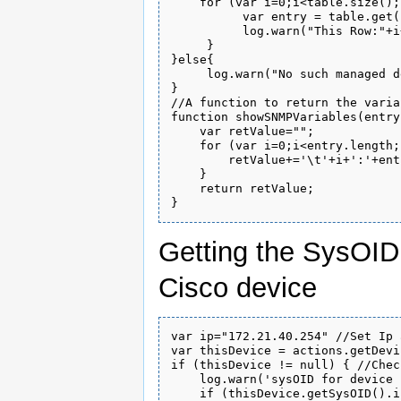
    for (var i=0;i<table.size();i
          var entry = table.get(i
          log.warn("This Row:"+i
     }

}else{

     log.warn("No such managed d
}

//A function to return the varia
function showSNMPVariables(entry)
    var retValue="";

    for (var i=0;i<entry.length;i
        retValue+='\t'+i+':'+ent
    }

    return retValue;

Getting the SysOID 
Cisco device
var ip="172.21.40.254" //Set Ip 
var thisDevice = actions.getDevi
if (thisDevice != null) { //Chec
    log.warn('sysOID for device 
    if (thisDevice.getSysOID().i