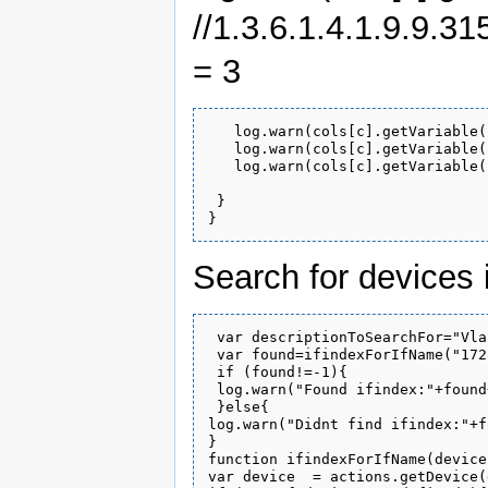
//1.3.6.1.4.1.9.9.3
= 3
   log.warn(cols[c].getVariable(
   log.warn(cols[c].getVariable(
   log.warn(cols[c].getVariable(
 }

Search for devices
 var descriptionToSearchFor="Vla
 var found=ifindexForIfName("172
 if (found!=-1){

 log.warn("Found ifindex:"+found
 }else{

log.warn("Didnt find ifindex:"+f
}

function ifindexForIfName(device
var device  = actions.getDevice(