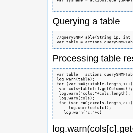
var sysname = actions.querySNMPT
Querying a table
//querySNMPTable(String ip, int 
Processing table re
var table = actions.querySNMPTab
log.warn(table);

for (var i=0;i<table.length;i++){
 var cols=table[i].getColumns();

 log.warn("cols:"+cols.length);

 log.warn(cols);

 for (var c=0;c<cols.length;c++){
     log.warn(cols[c]);

log.warn(cols[c].get